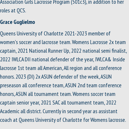
Association Girls Lacrosse Program (501c3), in addition to her
roles at QCS.
Grace Guglielmo
Queens University of Charlotte 2021-2023 member of
women's soccer and lacrosse team. Womens Lacrosse 2x team
captain, 2021 National Runner Up, 2022 national semi finalist,
2022 IWLCA DII national defender of the year, IWLCA& Inside
lacrosse 1st team all American, All region and all conference
honors. 2023 (DI) 2x ASUN defender of the week, ASUN
preseason all conference team, ASUN 2nd team conference
honors, ASUN all tournament team. Womens soccer team
captain senior year, 2021 SAC all tournament team, 2022
Academic all district. Currently in second year as assistant
coach at Queens University of Charlotte for Womens lacrosse.