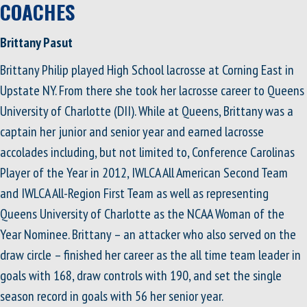
COACHES
Brittany Pasut
Brittany Philip played High School lacrosse at Corning East in
Upstate NY. From there she took her lacrosse career to Queens
University of Charlotte (DII). While at Queens, Brittany was a
captain her junior and senior year and earned lacrosse
accolades including, but not limited to, Conference Carolinas
Player of the Year in 2012, IWLCA All American Second Team
and IWLCA All-Region First Team as well as representing
Queens University of Charlotte as the NCAA Woman of the
Year Nominee. Brittany – an attacker who also served on the
draw circle – finished her career as the all time team leader in
goals with 168, draw controls with 190, and set the single
season record in goals with 56 her senior year.