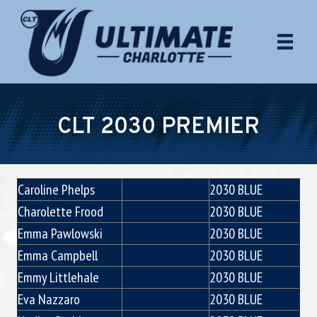
CLT 2030 PREMIER
Caroline Phelps
2030 BLUE
Charolette Frood
2030 BLUE
Emma Pawlowski
2030 BLUE
Emma Campbell
2030 BLUE
Emmy Littlehale
2030 BLUE
Eva Nazzaro
2030 BLUE