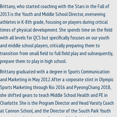
Brittany, who started coaching with the Stars in the Fall of
2013 is the Youth and Middle School Director, overseeing
athletes in K-8th grade, focusing on players during critical
times of physical development. She spends time on the field
with all levels for QCS but specifically focuses on our youth
and middle school players, critically preparing them to
transition from small field to full field play and subsequently,
prepare them to play in high school.
Brittany graduated with a degree in Sports Communication
and Marketing in May 2012. After a corporate stint in Olympic
Sports Marketing through Rio 2016 and PyeongChang 2018,
she shifted gears to teach Middle School Health and PE in
Charlotte. She is the Program Director and Head Varsity Coach
at Cannon School, and the Director of the South Park Youth