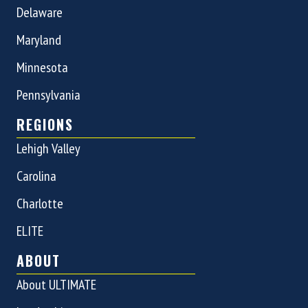
Delaware
Maryland
Minnesota
Pennsylvania
REGIONS
Lehigh Valley
Carolina
Charlotte
ELITE
ABOUT
About ULTIMATE