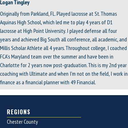
Logan Tingley
Originally from Parkland, FL. Played lacrosse at St. Thomas
Aquinas High School, which led me to play 4 years of D1
lacrosse at High Point University. I played defense all four
years and achieved Big South all conference, all academic, and
Millis Scholar Athlete all 4 years. Throughout college, I coached
FCA's Maryland team over the summer and have been in
Charlotte for 2 years now post-graduation. This is my 2nd year
coaching with Ultimate and when I'm not on the field, I work in
finance as a financial planner with 49 Financial.
REGIONS
Chester County