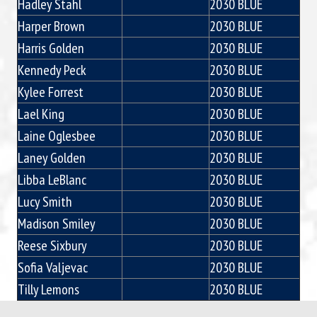
Hadley Stahl
2030 BLUE
Harper Brown
2030 BLUE
Harris Golden
2030 BLUE
Kennedy Peck
2030 BLUE
Kylee Forrest
2030 BLUE
Lael King
2030 BLUE
Laine Oglesbee
2030 BLUE
Laney Golden
2030 BLUE
Libba LeBlanc
2030 BLUE
Lucy Smith
2030 BLUE
Madison Smiley
2030 BLUE
Reese Sixbury
2030 BLUE
Sofia Valjevac
2030 BLUE
Tilly Lemons
2030 BLUE