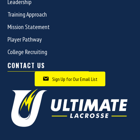
Leadership
Training Approach
Mission Statement
Player Pathway
College Recruiting
CONTACT US
Sign Up for Our Email List