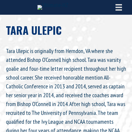
TARA ULEPIC
Tara Ulepic is originally from Herndon, VA where she
attended Bishop O’Connell high school. Tara was varsity
goalie and four-time letter recipient throughout her high
school career. She received honorable mention All-
Catholic Conference in 2013 and 2014, served as captain
her senior year in 2014, and received the coaches award
from Bishop O’Connell in 2014. After high school, Tara was
recruited to The University of Pennsylvania. The team
qualified for the Ivy League and NCAA tournaments
during her four years of attendance, making the NCAA