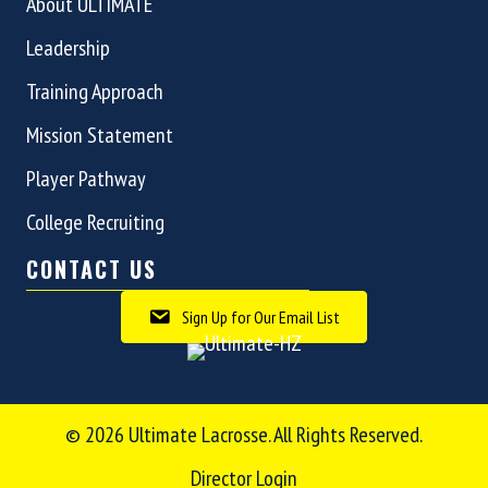
About ULTIMATE
Leadership
Training Approach
Mission Statement
Player Pathway
College Recruiting
CONTACT US
Sign Up for Our Email List
© 2026 Ultimate Lacrosse. All Rights Reserved.
Director Login