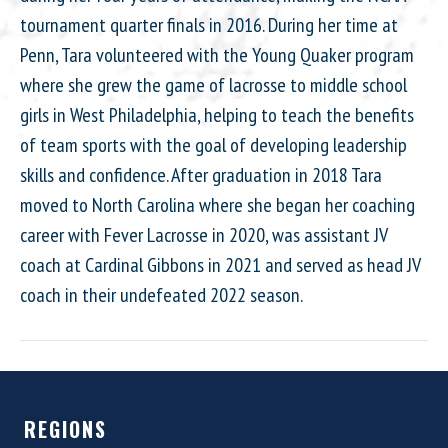
tournament quarter finals in 2016. During her time at
Penn, Tara volunteered with the Young Quaker program
where she grew the game of lacrosse to middle school
girls in West Philadelphia, helping to teach the benefits
of team sports with the goal of developing leadership
skills and confidence. After graduation in 2018 Tara
moved to North Carolina where she began her coaching
career with Fever Lacrosse in 2020, was assistant JV
coach at Cardinal Gibbons in 2021 and served as head JV
coach in their undefeated 2022 season.
REGIONS