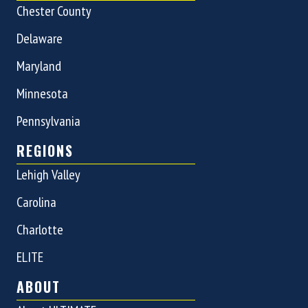
Chester County
Delaware
Maryland
Minnesota
Pennsylvania
REGIONS
Lehigh Valley
Carolina
Charlotte
ELITE
ABOUT