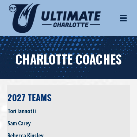
CHARLOTTE COACHES
2027 TEAMS
Tori Iannotti
Sam Carey
Rebecca Kinsley