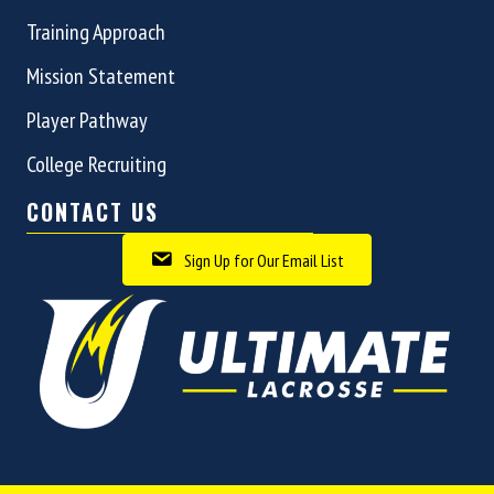
Training Approach
Mission Statement
Player Pathway
College Recruiting
CONTACT US
Sign Up for Our Email List