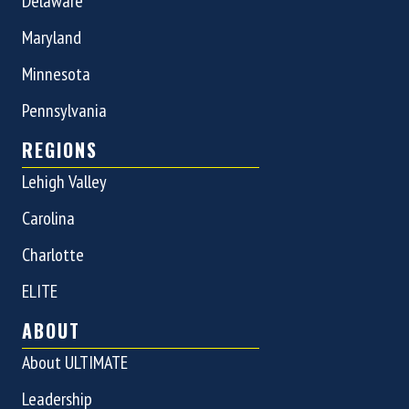
Delaware
Maryland
Minnesota
Pennsylvania
REGIONS
Lehigh Valley
Carolina
Charlotte
ELITE
ABOUT
About ULTIMATE
Leadership