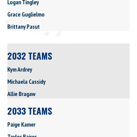
Logan Tingley
Grace Guglielmo
Brittany Pasut
2032 TEAMS
Kym Ardrey
Michaela Cassidy
Allie Bragaw
2033 TEAMS
Paige Kamer
Taylor Baires