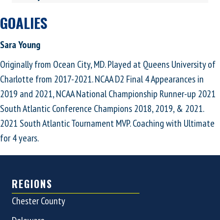
GOALIES
Sara Young
Originally from Ocean City, MD. Played at Queens University of
Charlotte from 2017-2021. NCAA D2 Final 4 Appearances in
2019 and 2021, NCAA National Championship Runner-up 2021
South Atlantic Conference Champions 2018, 2019, & 2021.
2021 South Atlantic Tournament MVP. Coaching with Ultimate
for 4 years.
REGIONS
Chester County