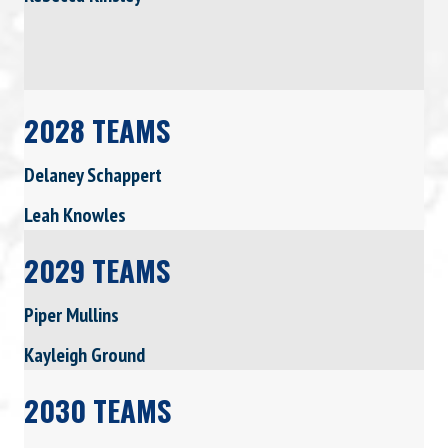
2028 TEAMS
Delaney Schappert
Leah Knowles
2029 TEAMS
Piper Mullins
Kayleigh Ground
2030 TEAMS