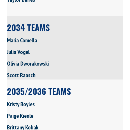
2034 TEAMS
Maria Comella
Julia Vogel
Olivia Dworakowski
Scott Raasch
2035/2036 TEAMS
Kristy Boyles
Paige Kienle
Brittany Kobak